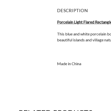
DESCRIPTION
Porcelain Light Flared Rectangl
This blue and white porcelain bon
beautiful islands and village nat
Made in China