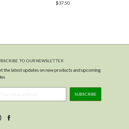
$37.50
UBSCRIBE TO OUR NEWSLETTER
t the latest updates on new products and upcoming
les
ail
ddress