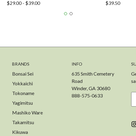
$29.00 - $39.00
$39.50
BRANDS
INFO
S
Bonsai Sei
635 Smith Cemetery
Ge
Road
sa
Yokkaichi
Winder, GA 30680
Tokoname
888-575-0633
Em
Yagimitsu
A
Mashiko Ware
Takamitsu
Kikuwa