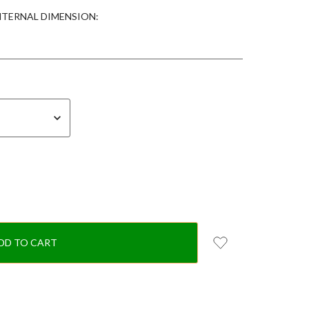
INTERNAL DIMENSION: