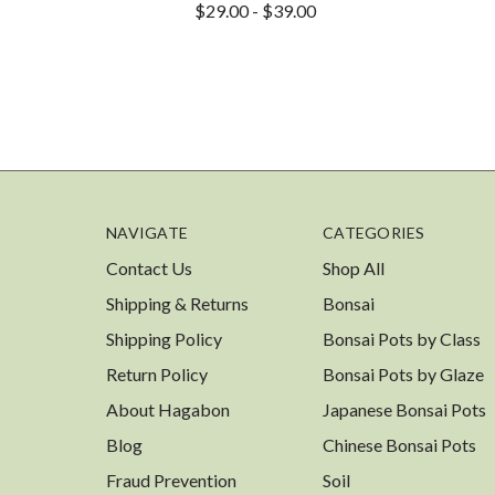
$29.00 - $39.00
NAVIGATE
CATEGORIES
Contact Us
Shop All
Shipping & Returns
Bonsai
Shipping Policy
Bonsai Pots by Class
Return Policy
Bonsai Pots by Glaze
About Hagabon
Japanese Bonsai Pots
Blog
Chinese Bonsai Pots
Fraud Prevention
Soil