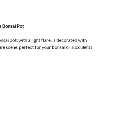
e Bonsai Pot
sai pot, with a light flare, is decorated with
ure scene, perfect for your bonsai or succulents.