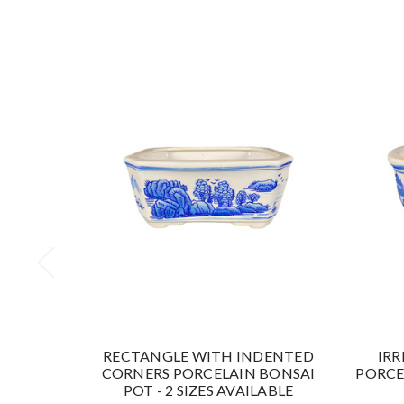
RECTANGLE WITH INDENTED
IRR
CORNERS PORCELAIN BONSAI
PORCEL
POT - 2 SIZES AVAILABLE