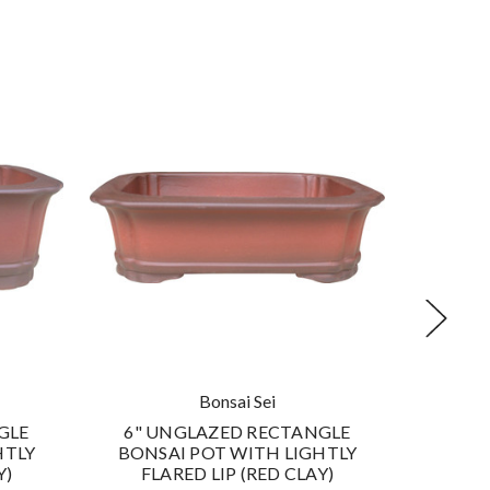
Bonsai Sei
GLE
6" UNGLAZED RECTANGLE
6" U
HTLY
BONSAI POT WITH LIGHTLY
BONS
Y)
FLARED LIP (RED CLAY)
FLA