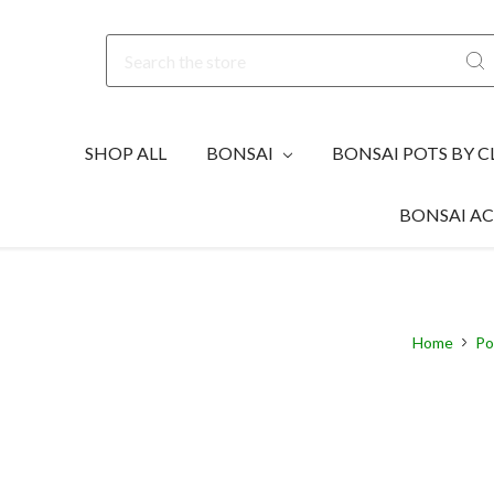
Search
SHOP ALL
BONSAI
BONSAI POTS BY C
BONSAI AC
Home
Po