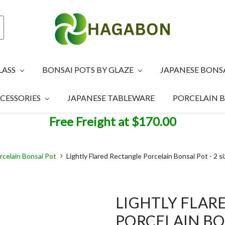
LASS
BONSAI POTS BY GLAZE
JAPANESE BONS
CESSORIES
JAPANESE TABLEWARE
PORCELAIN 
Free Freight at $170.00
rcelain Bonsai Pot
Lightly Flared Rectangle Porcelain Bonsai Pot - 2 si
LIGHTLY FLAR
PORCELAIN BON