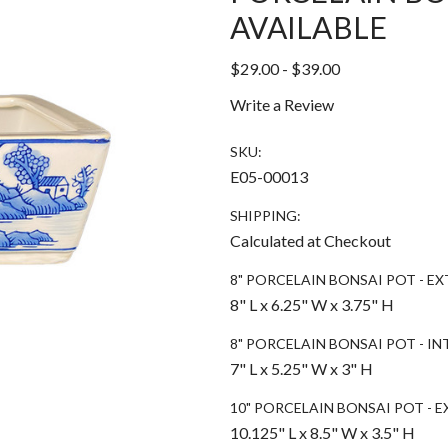
AVAILABLE
$29.00 - $39.00
Write a Review
SKU:
E05-00013
SHIPPING:
Calculated at Checkout
8" PORCELAIN BONSAI POT - E
8" L x 6.25" W x 3.75" H
8" PORCELAIN BONSAI POT - I
7" L x 5.25" W x 3" H
10" PORCELAIN BONSAI POT - 
10.125" L x 8.5" W x 3.5" H