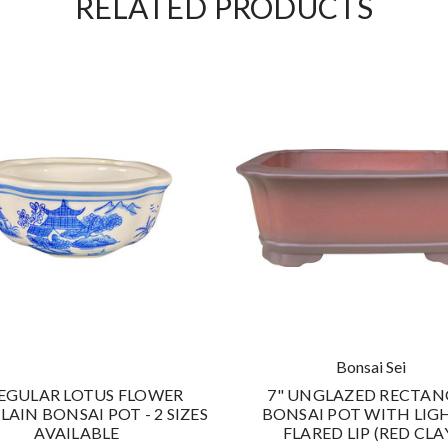
RELATED PRODUCTS
Bonsai Sei
EGULAR LOTUS FLOWER
7" UNGLAZED RECTAN
AIN BONSAI POT - 2 SIZES
BONSAI POT WITH LIG
AVAILABLE
FLARED LIP (RED CLA