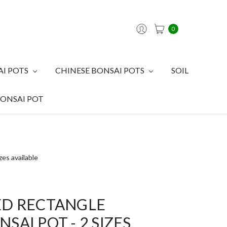
0
AI POTS
CHINESE BONSAI POTS
SOIL
BONSAI POT
zes available
ED RECTANGLE
SAI POT - 2 SIZES