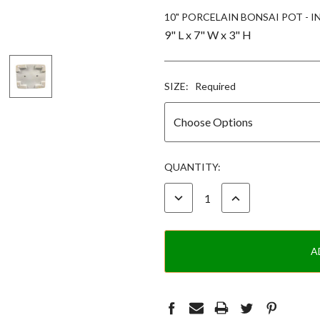
10" PORCELAIN BONSAI POT - 
9" L x 7" W x 3" H
SIZE:
Required
CURRENT
QUANTITY:
STOCK:
DECREASE
INCREASE
QUANTITY:
QUANTITY: