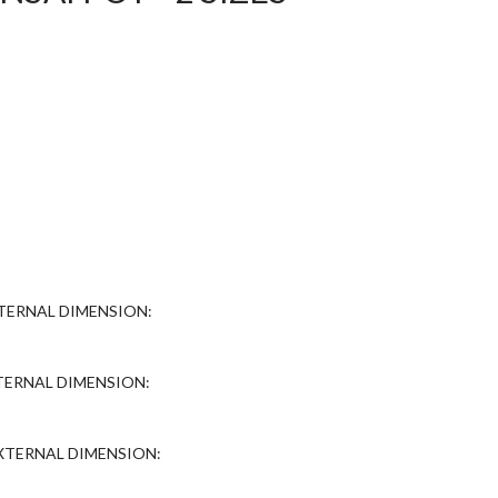
XTERNAL DIMENSION:
NTERNAL DIMENSION:
EXTERNAL DIMENSION: