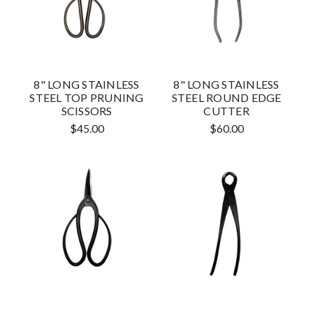
8" LONG STAINLESS
8" LONG STAINLESS
STEEL TOP PRUNING
STEEL ROUND EDGE
SCISSORS
CUTTER
$45.00
$60.00