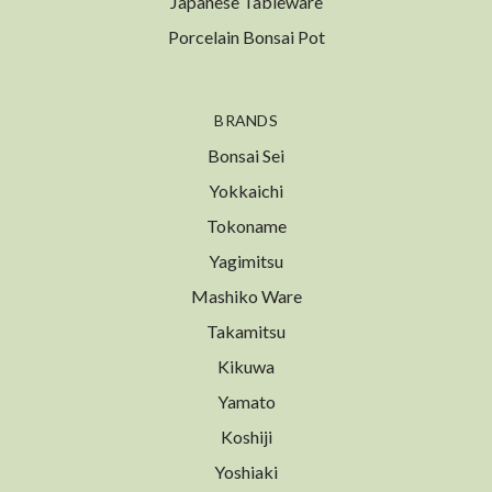
Japanese Tableware
Porcelain Bonsai Pot
BRANDS
Bonsai Sei
Yokkaichi
Tokoname
Yagimitsu
Mashiko Ware
Takamitsu
Kikuwa
Yamato
Koshiji
Yoshiaki