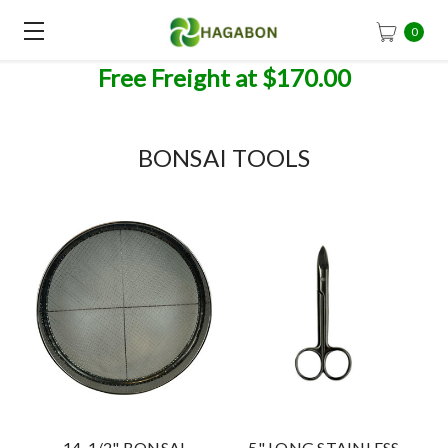
0
Free Freight at $170.00
BONSAI TOOLS
14-1/2" BONSAI
5" LONG STAINLESS