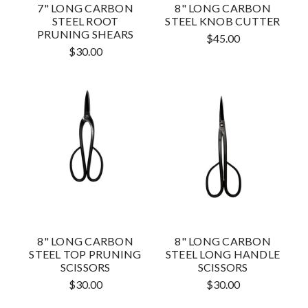
7" LONG CARBON
8" LONG CARBON
STEEL ROOT
STEEL KNOB CUTTER
PRUNING SHEARS
$45.00
$30.00
8" LONG CARBON
8" LONG CARBON
STEEL TOP PRUNING
STEEL LONG HANDLE
SCISSORS
SCISSORS
$30.00
$30.00