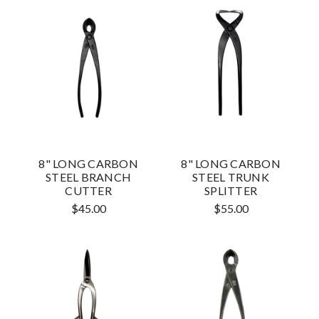
8" LONG CARBON
8" LONG CARBON
STEEL BRANCH
STEEL TRUNK
CUTTER
SPLITTER
$45.00
$55.00