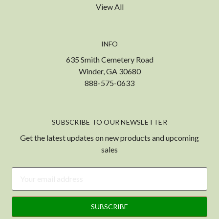
View All
INFO
635 Smith Cemetery Road
Winder, GA 30680
888-575-0633
SUBSCRIBE TO OUR NEWSLETTER
Get the latest updates on new products and upcoming
sales
Email
Address