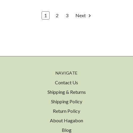
1
2
3
Next
NAVIGATE
Contact Us
Shipping & Returns
Shipping Policy
Return Policy
About Hagabon
Blog