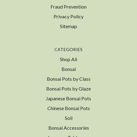
Fraud Prevention
Privacy Policy
Sitemap
CATEGORIES
Shop All
Bonsai
Bonsai Pots by Class
Bonsai Pots by Glaze
Japanese Bonsai Pots
Chinese Bonsai Pots
Soil
Bonsai Accessories