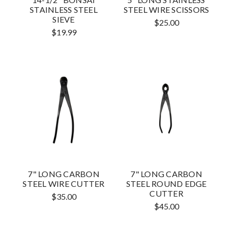
STAINLESS STEEL
STEEL WIRE SCISSORS
SIEVE
$25.00
$19.99
7" LONG CARBON
7" LONG CARBON
STEEL WIRE CUTTER
STEEL ROUND EDGE
CUTTER
$35.00
$45.00