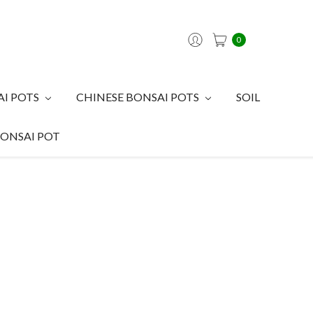
0
AI POTS
CHINESE BONSAI POTS
SOIL
BONSAI POT