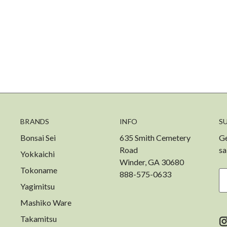
BRANDS
INFO
S
Bonsai Sei
635 Smith Cemetery
Ge
Road
sa
Yokkaichi
Winder, GA 30680
Tokoname
888-575-0633
Em
Yagimitsu
A
Mashiko Ware
Takamitsu