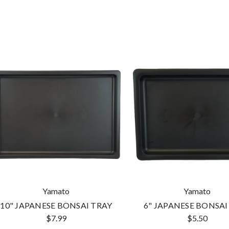
Yamato
Yamato
10" JAPANESE BONSAI TRAY
6" JAPANESE BONSAI
$7.99
$5.50