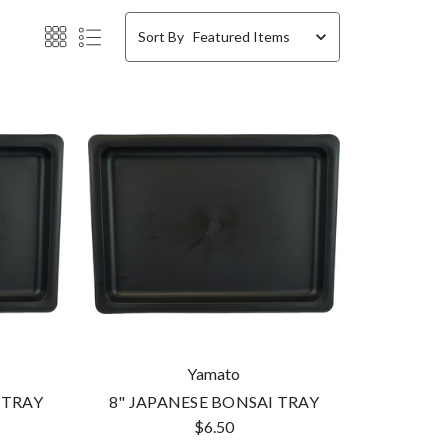
Sort By
Yamato
 TRAY
8" JAPANESE BONSAI TRAY
$6.50