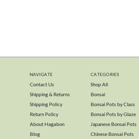
NAVIGATE
CATEGORIES
Contact Us
Shop All
Shipping & Returns
Bonsai
Shipping Policy
Bonsai Pots by Class
Return Policy
Bonsai Pots by Glaze
About Hagabon
Japanese Bonsai Pots
Blog
Chinese Bonsai Pots