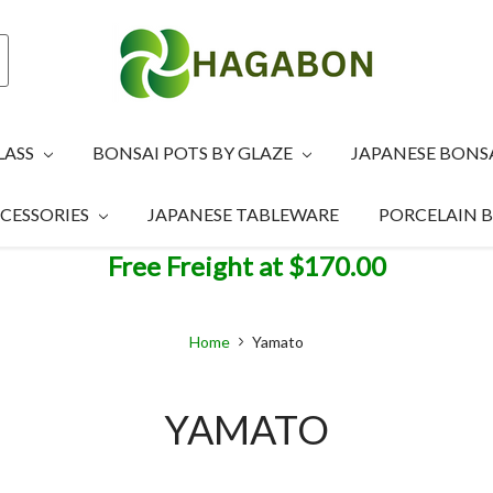
LASS
BONSAI POTS BY GLAZE
JAPANESE BONS
CESSORIES
JAPANESE TABLEWARE
PORCELAIN 
Free Freight at $170.00
Home
Yamato
YAMATO