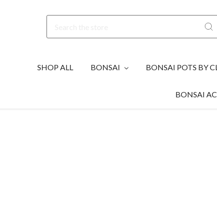
Search
SHOP ALL
BONSAI
BONSAI POTS BY C
BONSAI AC