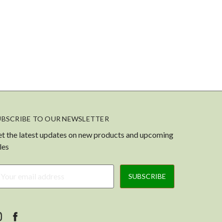
UBSCRIBE TO OUR NEWSLETTER
t the latest updates on new products and upcoming
les
ail
ddress