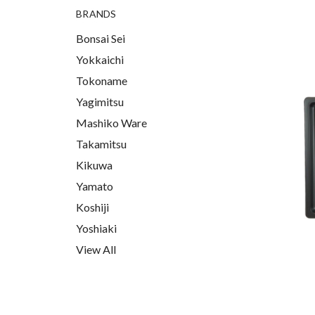
BRANDS
Bonsai Sei
Yokkaichi
Tokoname
Yagimitsu
Mashiko Ware
Takamitsu
Kikuwa
Yamato
Koshiji
Yoshiaki
View All