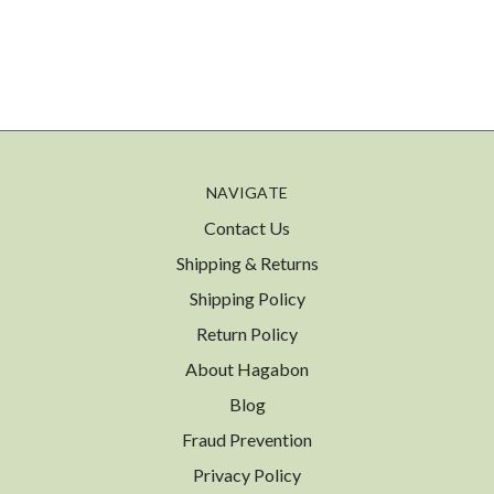
NAVIGATE
Contact Us
Shipping & Returns
Shipping Policy
Return Policy
About Hagabon
Blog
Fraud Prevention
Privacy Policy