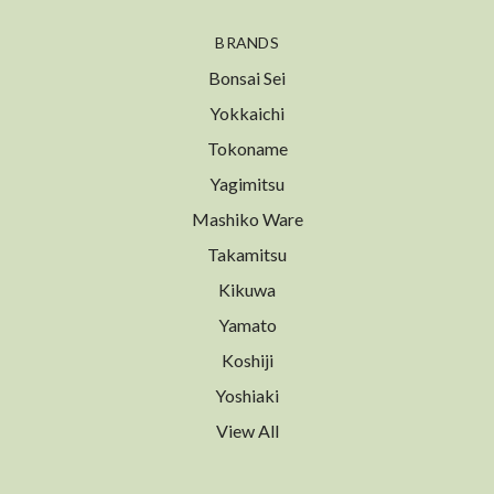
BRANDS
Bonsai Sei
Yokkaichi
Tokoname
Yagimitsu
Mashiko Ware
Takamitsu
Kikuwa
Yamato
Koshiji
Yoshiaki
View All