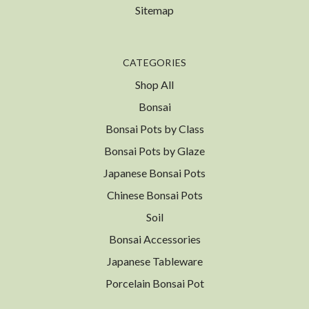
Sitemap
CATEGORIES
Shop All
Bonsai
Bonsai Pots by Class
Bonsai Pots by Glaze
Japanese Bonsai Pots
Chinese Bonsai Pots
Soil
Bonsai Accessories
Japanese Tableware
Porcelain Bonsai Pot