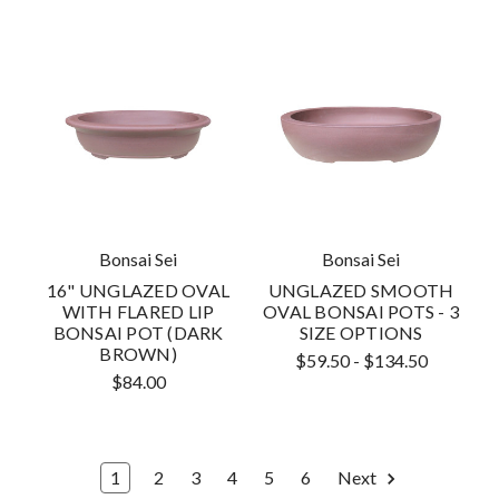
Bonsai Sei
Bonsai Sei
16" UNGLAZED OVAL
UNGLAZED SMOOTH
WITH FLARED LIP
OVAL BONSAI POTS - 3
BONSAI POT (DARK
SIZE OPTIONS
BROWN)
$59.50 - $134.50
$84.00
1
2
3
4
5
6
Next