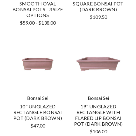
SMOOTH OVAL
SQUARE BONSAI POT
BONSAI POTS - 3 SIZE
(DARK BROWN)
OPTIONS
$109.50
$59.00 - $138.00
Bonsai Sei
Bonsai Sei
10" UNGLAZED
19" UNGLAZED
RECTANGLE BONSAI
RECTANGLE WITH
POT (DARK BROWN)
FLARED LIP BONSAI
POT (DARK BROWN)
$47.00
$106.00