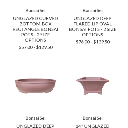
Bonsai Sei
Bonsai Sei
UNGLAZED CURVED
UNGLAZED DEEP
BOTTOM BOX
FLARED LIP OVAL
RECTANGLE BONSAI
BONSAI POTS - 2 SIZE
POTS - 2 SIZE
OPTIONS
OPTIONS
$76.00 - $139.50
$57.00 - $129.50
Bonsai Sei
Bonsai Sei
UNGLAZED DEEP
14" UNGLAZED