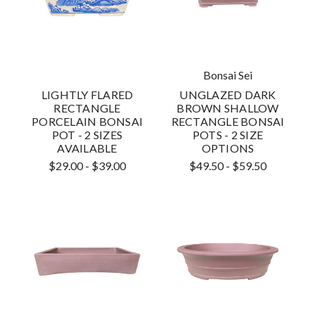
Bonsai Sei
LIGHTLY FLARED
UNGLAZED DARK
RECTANGLE
BROWN SHALLOW
PORCELAIN BONSAI
RECTANGLE BONSAI
POT - 2 SIZES
POTS - 2 SIZE
AVAILABLE
OPTIONS
$29.00 - $39.00
$49.50 - $59.50