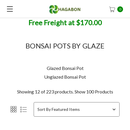
0
Free Freight at $170.00
BONSAI POTS BY GLAZE
Glazed Bonsai Pot
Unglazed Bonsai Pot
Showing 12 of 223 products.
Show 100 Products
Sort By