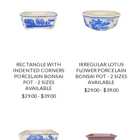
RECTANGLE WITH
IRREGULAR LOTUS
INDENTED CORNERS
FLOWER PORCELAIN
PORCELAIN BONSAI
BONSAI POT - 2 SIZES
POT - 2 SIZES
AVAILABLE
AVAILABLE
$29.00 - $39.00
$29.00 - $39.00