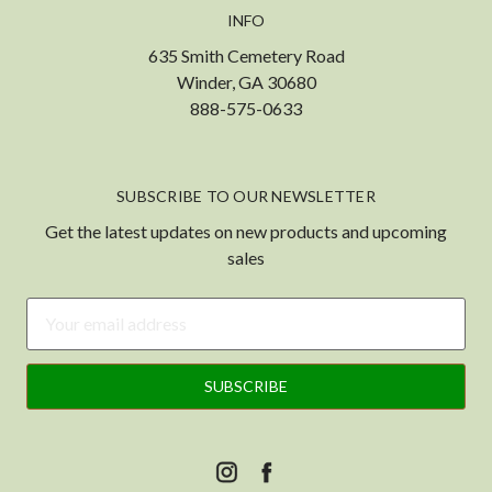
INFO
635 Smith Cemetery Road
Winder, GA 30680
888-575-0633
SUBSCRIBE TO OUR NEWSLETTER
Get the latest updates on new products and upcoming
sales
Email
Address