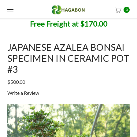
0
Free Freight at $170.00
JAPANESE AZALEA BONSAI
SPECIMEN IN CERAMIC POT
#3
$500.00
Write a Review