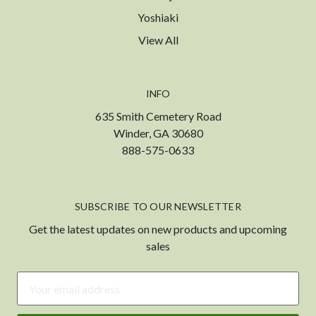
Yoshiaki
View All
INFO
635 Smith Cemetery Road
Winder, GA 30680
888-575-0633
SUBSCRIBE TO OUR NEWSLETTER
Get the latest updates on new products and upcoming
sales
Email
Address