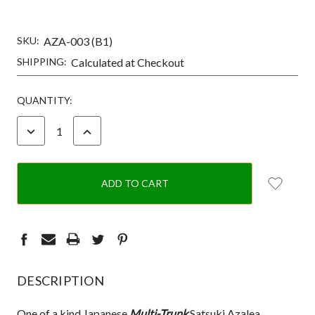
SKU:
AZA-003 (B1)
SHIPPING:
Calculated at Checkout
CURRENT
QUANTITY:
STOCK:
DECREASE
INCREASE
QUANTITY:
QUANTITY:
DESCRIPTION
One of a kind Japanese
Multi-Trunk
Satsuki Azalea