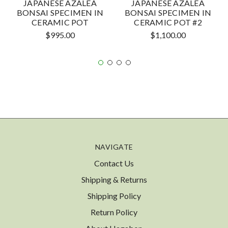
JAPANESE AZALEA
JAPANESE AZALEA
BONSAI SPECIMEN IN
BONSAI SPECIMEN IN
CERAMIC POT
CERAMIC POT #2
$995.00
$1,100.00
NAVIGATE
Contact Us
Shipping & Returns
Shipping Policy
Return Policy