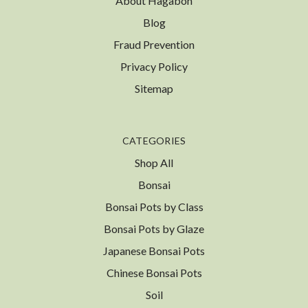
About Hagabon
Blog
Fraud Prevention
Privacy Policy
Sitemap
CATEGORIES
Shop All
Bonsai
Bonsai Pots by Class
Bonsai Pots by Glaze
Japanese Bonsai Pots
Chinese Bonsai Pots
Soil