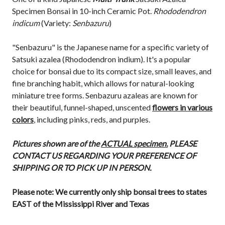
Specimen Bonsai in 10-inch Ceramic Pot.
Rhododendron
indicum
(Variety:
Senbazuru
)
"Senbazuru" is the Japanese name for a specific variety of
Satsuki azalea (Rhododendron indium). It's a popular
choice for bonsai due to its compact size, small leaves, and
fine branching habit, which allows for natural-looking
miniature tree forms. Senbazuru azaleas are known for
their beautiful, funnel-shaped, unscented
flowers in various
colors
, including pinks, reds, and purples.
Pictures shown are of the
ACTUAL specimen.
PLEASE
CONTACT US REGARDING YOUR PREFERENCE OF
SHIPPING OR TO PICK UP IN PERSON.
Please note: We currently only ship bonsai trees to states
EAST of the Mississippi River and Texas