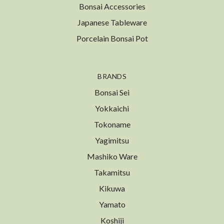
Bonsai Accessories
Japanese Tableware
Porcelain Bonsai Pot
BRANDS
Bonsai Sei
Yokkaichi
Tokoname
Yagimitsu
Mashiko Ware
Takamitsu
Kikuwa
Yamato
Koshiji