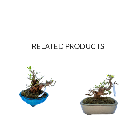
RELATED PRODUCTS