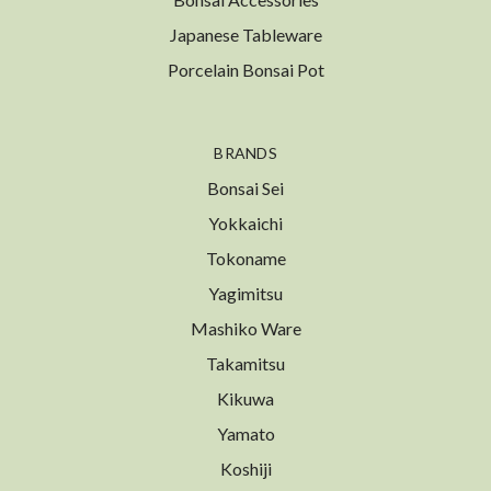
Japanese Tableware
Porcelain Bonsai Pot
BRANDS
Bonsai Sei
Yokkaichi
Tokoname
Yagimitsu
Mashiko Ware
Takamitsu
Kikuwa
Yamato
Koshiji