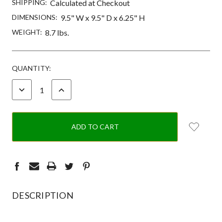
SHIPPING:
Calculated at Checkout
DIMENSIONS:
9.5" W x 9.5" D x 6.25" H
WEIGHT:
8.7 lbs.
CURRENT
QUANTITY:
STOCK:
DECREASE
INCREASE
QUANTITY:
QUANTITY:
DESCRIPTION