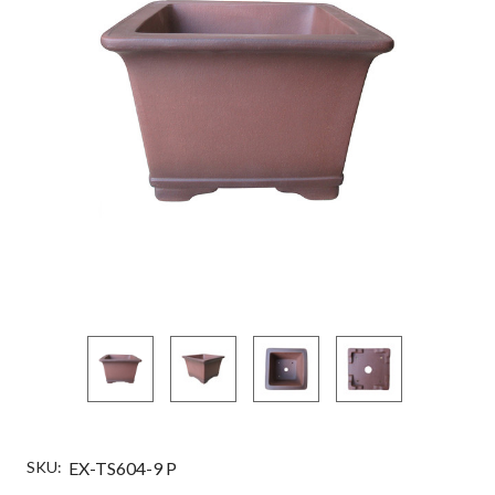
SKU:
EX-TS604-9 P