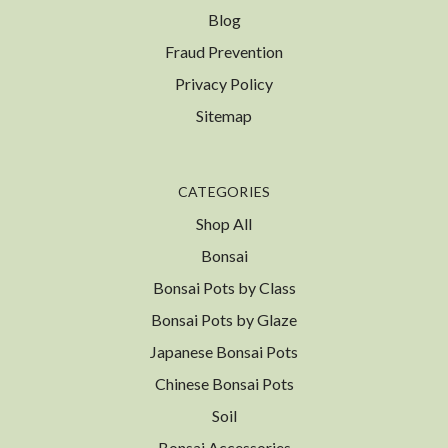
Blog
Fraud Prevention
Privacy Policy
Sitemap
CATEGORIES
Shop All
Bonsai
Bonsai Pots by Class
Bonsai Pots by Glaze
Japanese Bonsai Pots
Chinese Bonsai Pots
Soil
Bonsai Accessories