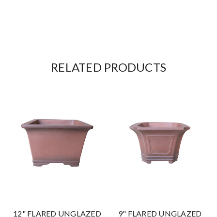
RELATED PRODUCTS
12" FLARED UNGLAZED
9" FLARED UNGLAZED