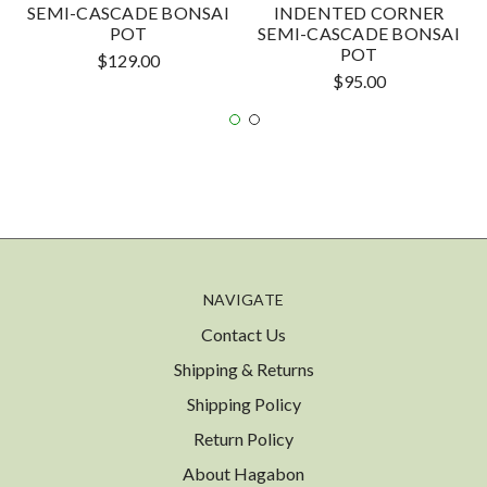
SEMI-CASCADE BONSAI
INDENTED CORNER
POT
SEMI-CASCADE BONSAI
POT
$129.00
$95.00
NAVIGATE
Contact Us
Shipping & Returns
Shipping Policy
Return Policy
About Hagabon