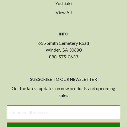
Yoshiaki
View All
INFO
635 Smith Cemetery Road
Winder, GA 30680
888-575-0633
SUBSCRIBE TO OUR NEWSLETTER
Get the latest updates on new products and upcoming
sales
Email
Address