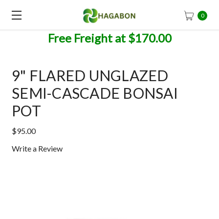
0
Free Freight at $170.00
9" FLARED UNGLAZED
SEMI-CASCADE BONSAI
POT
$95.00
Write a Review