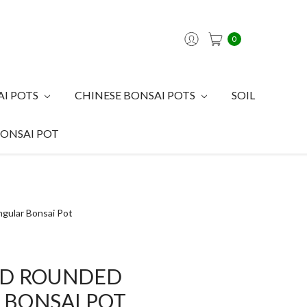
0
AI POTS
CHINESE BONSAI POTS
SOIL
BONSAI POT
gular Bonsai Pot
ED ROUNDED
 BONSAI POT