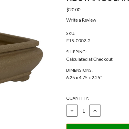
$20.00
Write a Review
SKU:
E15-0002-2
SHIPPING:
Calculated at Checkout
DIMENSIONS:
6.25 x 4.75 x 2.25"
CURRENT
QUANTITY:
STOCK:
DECREASE
INCREASE
QUANTITY:
QUANTITY: