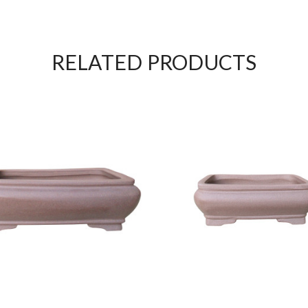
RELATED PRODUCTS