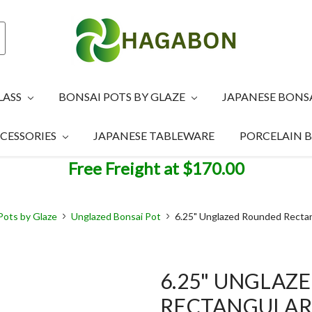
LASS
BONSAI POTS BY GLAZE
JAPANESE BONS
CESSORIES
JAPANESE TABLEWARE
PORCELAIN 
Free Freight at $170.00
Pots by Glaze
Unglazed Bonsai Pot
6.25" Unglazed Rounded Rectan
6.25" UNGLAZ
RECTANGULAR