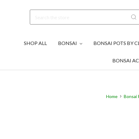
Search
SHOP ALL
BONSAI
BONSAI POTS BY C
BONSAI AC
Home
Bonsai 