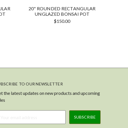
ULAR
20" ROUNDED RECTANGULAR
18
OT
UNGLAZED BONSAI POT
RECT
$150.00
UBSCRIBE TO OUR NEWSLETTER
t the latest updates on new products and upcoming
les
ail
ddress