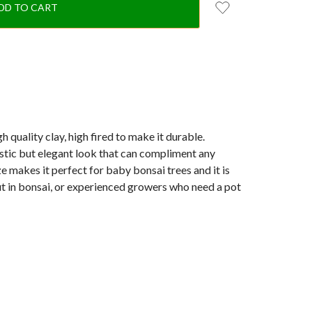
 quality clay, high fired to make it durable.
ustic but elegant look that can compliment any
e makes it perfect for baby bonsai trees and it is
ut in bonsai, or experienced growers who need a pot