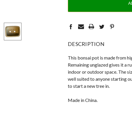
DESCRIPTION
This bonsai pot is made from high
Remaining unglazed gives it a r
indoor or outdoor space. The siz
well suited to anyone starting o
to start a new tree in.
Made in China.