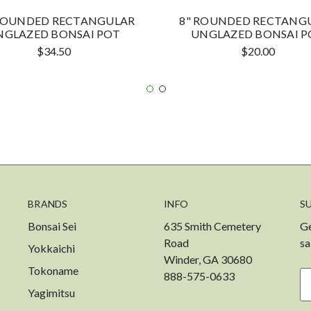
 ROUNDED RECTANGULAR
8" ROUNDED RECTANG
NGLAZED BONSAI POT
UNGLAZED BONSAI P
$34.50
$20.00
BRANDS
INFO
S
Bonsai Sei
635 Smith Cemetery
Ge
Road
sa
Yokkaichi
Winder, GA 30680
Tokoname
888-575-0633
Em
Yagimitsu
A