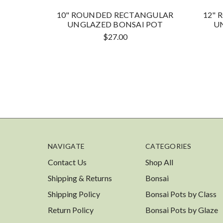
10" ROUNDED RECTANGULAR
12"
UNGLAZED BONSAI POT
U
$27.00
NAVIGATE
CATEGORIES
Contact Us
Shop All
Shipping & Returns
Bonsai
Shipping Policy
Bonsai Pots by Class
Return Policy
Bonsai Pots by Glaze