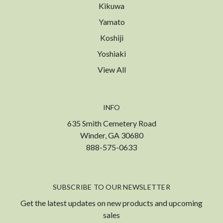
Kikuwa
Yamato
Koshiji
Yoshiaki
View All
INFO
635 Smith Cemetery Road
Winder, GA 30680
888-575-0633
SUBSCRIBE TO OUR NEWSLETTER
Get the latest updates on new products and upcoming
sales