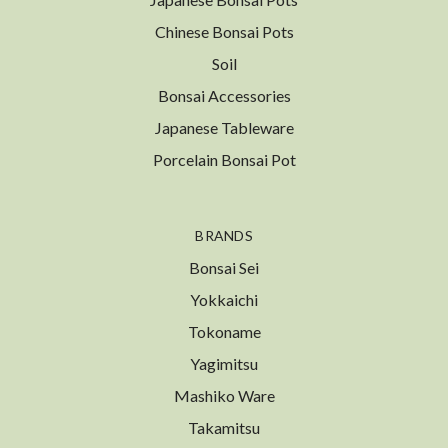
Chinese Bonsai Pots
Soil
Bonsai Accessories
Japanese Tableware
Porcelain Bonsai Pot
BRANDS
Bonsai Sei
Yokkaichi
Tokoname
Yagimitsu
Mashiko Ware
Takamitsu