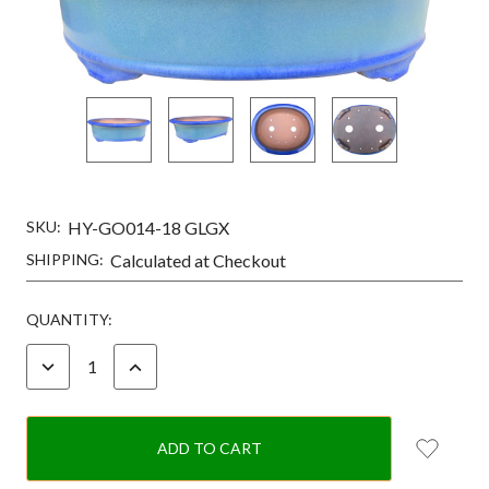
SKU:
HY-GO014-18 GLGX
SHIPPING:
Calculated at Checkout
CURRENT
QUANTITY:
STOCK:
DECREASE
INCREASE
QUANTITY:
QUANTITY: