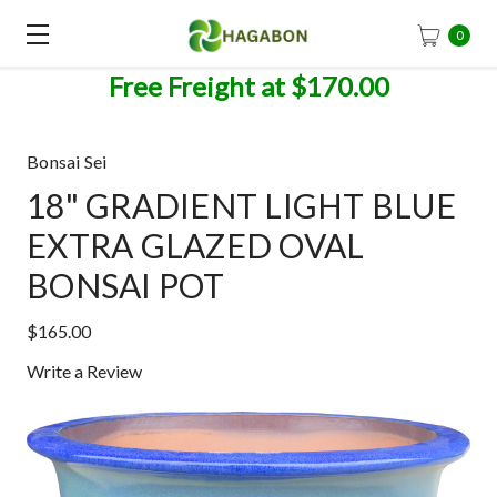
0
Free Freight at $170.00
Bonsai Sei
18" GRADIENT LIGHT BLUE
EXTRA GLAZED OVAL
BONSAI POT
$165.00
Write a Review