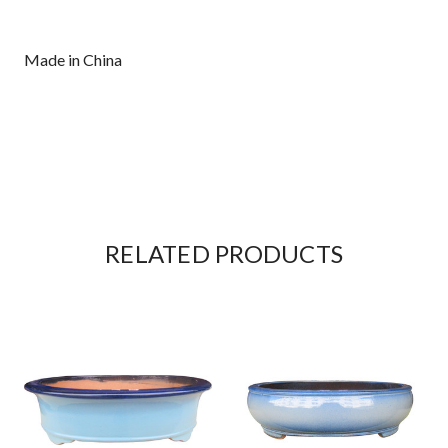
Made in China
RELATED PRODUCTS