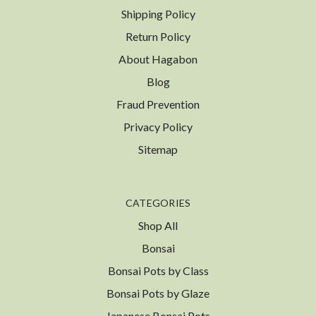
Shipping Policy
Return Policy
About Hagabon
Blog
Fraud Prevention
Privacy Policy
Sitemap
CATEGORIES
Shop All
Bonsai
Bonsai Pots by Class
Bonsai Pots by Glaze
Japanese Bonsai Pots