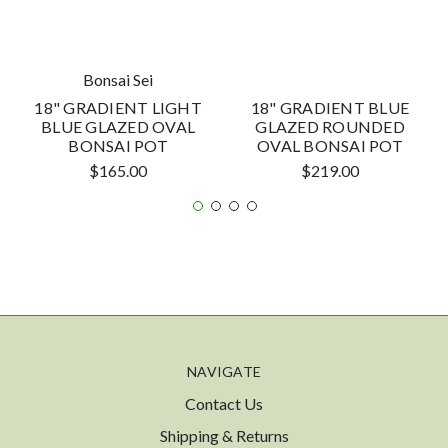
Bonsai Sei
18" GRADIENT LIGHT
18" GRADIENT BLUE
BLUE GLAZED OVAL
GLAZED ROUNDED
BONSAI POT
OVAL BONSAI POT
$165.00
$219.00
NAVIGATE
Contact Us
Shipping & Returns