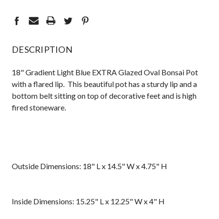
DESCRIPTION
18" Gradient Light Blue EXTRA Glazed Oval Bonsai Pot
with a flared lip. This beautiful pot has a sturdy lip and a
bottom belt sitting on top of decorative feet and is high
fired stoneware.
Outside Dimensions: 18" L x 14.5" W x 4.75" H
Inside Dimensions: 15.25" L x 12.25" W x 4" H