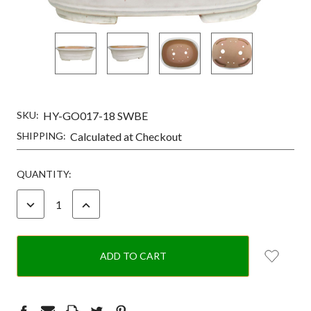
SKU:
HY-GO017-18 SWBE
SHIPPING:
Calculated at Checkout
CURRENT
QUANTITY:
STOCK:
DECREASE
INCREASE
QUANTITY:
QUANTITY: