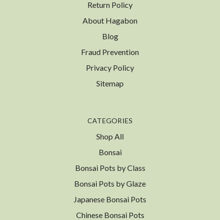
Return Policy
About Hagabon
Blog
Fraud Prevention
Privacy Policy
Sitemap
CATEGORIES
Shop All
Bonsai
Bonsai Pots by Class
Bonsai Pots by Glaze
Japanese Bonsai Pots
Chinese Bonsai Pots