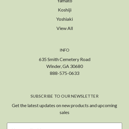
Yamato
Koshiji
Yoshiaki
View All
INFO
635 Smith Cemetery Road
Winder, GA 30680
888-575-0633
SUBSCRIBE TO OUR NEWSLETTER
Get the latest updates on new products and upcoming
sales
Email