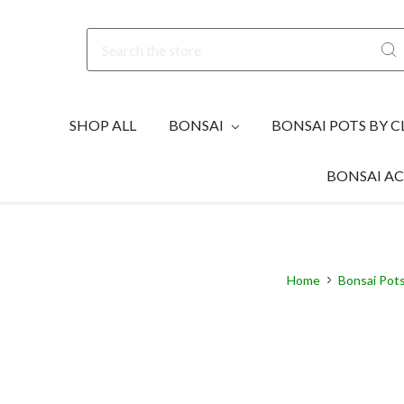
Search
SHOP ALL
BONSAI
BONSAI POTS BY C
BONSAI AC
Home
Bonsai Pots