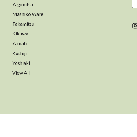
Yagimitsu
A
Mashiko Ware
Takamitsu
Kikuwa
Yamato
Koshiji
Yoshiaki
View All