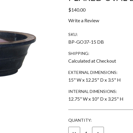
$140.00
Write a Review
SKU:
BP-GO37-15 DB
SHIPPING:
Calculated at Checkout
EXTERNAL DIMENSIONS:
15" W x 12.25" D x 3.5" H
INTERNAL DIMENSIONS:
12.75" W x 10" D x 3.25" H
CURRENT
QUANTITY:
STOCK:
DECREASE
INCREASE