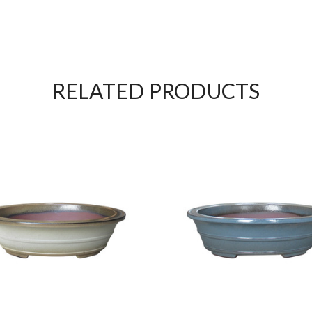
RELATED PRODUCTS