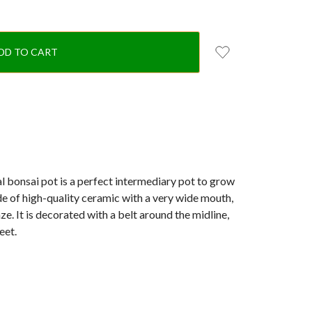
l bonsai pot is a perfect intermediary pot to grow
de of high-quality ceramic with a very wide mouth,
ze. It is decorated with a belt around the midline,
eet.