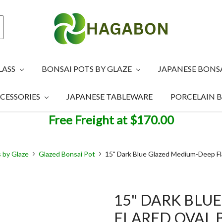
LASS
BONSAI POTS BY GLAZE
JAPANESE BONS
CESSORIES
JAPANESE TABLEWARE
PORCELAIN 
Free Freight at $170.00
 by Glaze
Glazed Bonsai Pot
15" Dark Blue Glazed Medium-Deep Fl
15" DARK BLU
FLARED OVAL 