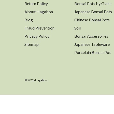
Return Policy
Bonsai Pots by Glaze
About Hagabon
Japanese Bonsai Pots
Blog
Chinese Bonsai Pots
Fraud Prevention
Soil
Privacy Policy
Bonsai Accessories
Sitemap
Japanese Tableware
Porcelain Bonsai Pot
© 2026 Hagabon.