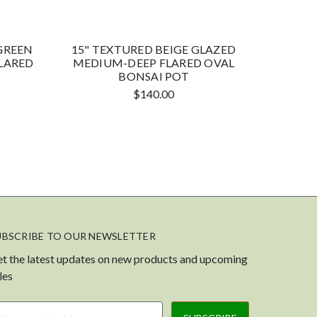
GREEN
15" TEXTURED BEIGE GLAZED
15" S
LARED
MEDIUM-DEEP FLARED OVAL
MEDIU
BONSAI POT
$140.00
UBSCRIBE TO OUR NEWSLETTER
t the latest updates on new products and upcoming
les
ail