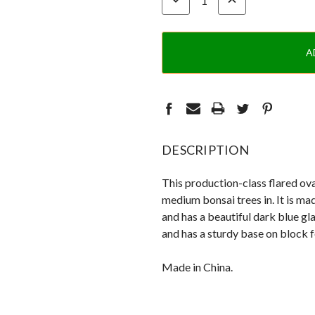
QUANTITY:
QUANTITY:
DESCRIPTION
This production-class flared ova
medium bonsai trees in. It is ma
and has a beautiful dark blue gla
and has a sturdy base on block f
Made in China.