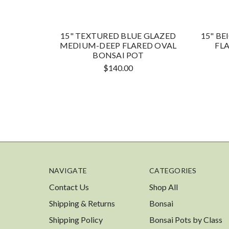
15" TEXTURED BLUE GLAZED
15" B
MEDIUM-DEEP FLARED OVAL
FL
BONSAI POT
$140.00
NAVIGATE
CATEGORIES
Contact Us
Shop All
Shipping & Returns
Bonsai
Shipping Policy
Bonsai Pots by Class