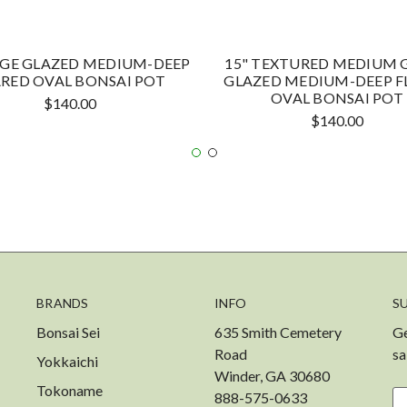
EIGE GLAZED MEDIUM-DEEP
15" TEXTURED MEDIUM 
ARED OVAL BONSAI POT
GLAZED MEDIUM-DEEP F
OVAL BONSAI POT
$140.00
$140.00
BRANDS
INFO
S
Bonsai Sei
635 Smith Cemetery
Ge
Road
sa
Yokkaichi
Winder, GA 30680
Tokoname
888-575-0633
Em