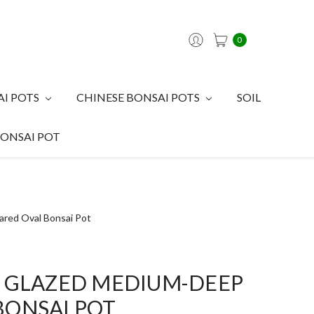
0
AI POTS
CHINESE BONSAI POTS
SOIL
BONSAI POT
ared Oval Bonsai Pot
E GLAZED MEDIUM-DEEP
BONSAI POT