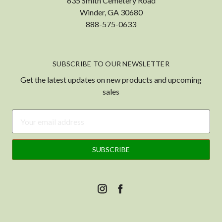
635 Smith Cemetery Road
Winder, GA 30680
888-575-0633
SUBSCRIBE TO OUR NEWSLETTER
Get the latest updates on new products and upcoming
sales
Email
Address