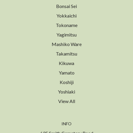
Bonsai Sei
Yokkaichi
Tokoname
Yagimitsu
Mashiko Ware
Takamitsu
Kikuwa
Yamato
Koshiji
Yoshiaki
View All
INFO