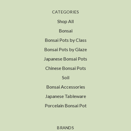
CATEGORIES
Shop All
Bonsai
Bonsai Pots by Class
Bonsai Pots by Glaze
Japanese Bonsai Pots
Chinese Bonsai Pots
Soil
Bonsai Accessories
Japanese Tableware
Porcelain Bonsai Pot
BRANDS