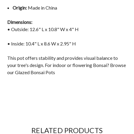
Origin:
Made in China
Dimensions:
• Outside: 12.6" L x 10.8" W x 4" H
• Inside: 10.4" L x 8.6 W x 2.95" H
This pot offers stability and provides visual balance to
your tree's design. For indoor or flowering Bonsai?
Browse
our Glazed Bonsai Pots
RELATED PRODUCTS