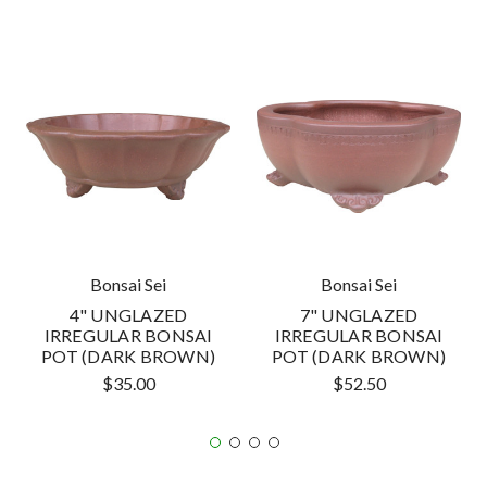
Bonsai Sei
Bonsai Sei
4" UNGLAZED
7" UNGLAZED
IRREGULAR BONSAI
IRREGULAR BONSAI
POT (DARK BROWN)
POT (DARK BROWN)
$35.00
$52.50