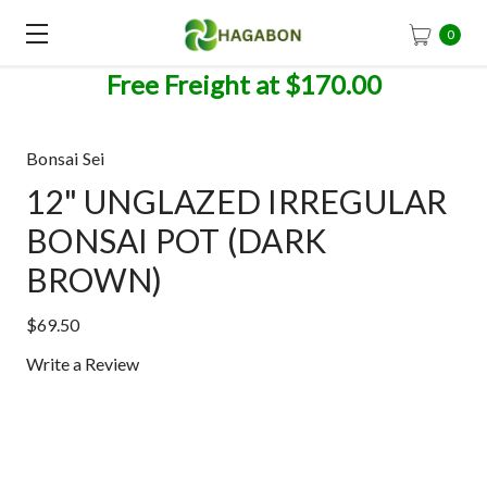
0
Free Freight at $170.00
Bonsai Sei
12" UNGLAZED IRREGULAR
BONSAI POT (DARK
BROWN)
$69.50
Write a Review