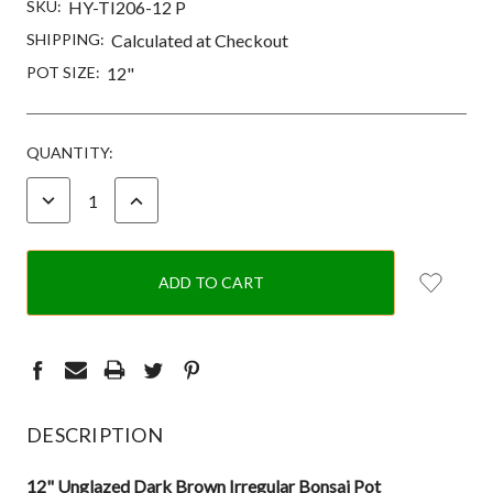
SKU:
HY-TI206-12 P
SHIPPING:
Calculated at Checkout
POT SIZE:
12"
CURRENT
QUANTITY:
STOCK:
DECREASE
INCREASE
QUANTITY:
QUANTITY:
DESCRIPTION
12" Unglazed Dark Brown Irregular Bonsai Pot