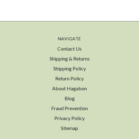
NAVIGATE
Contact Us
Shipping & Returns
Shipping Policy
Return Policy
About Hagabon
Blog
Fraud Prevention
Privacy Policy
Sitemap