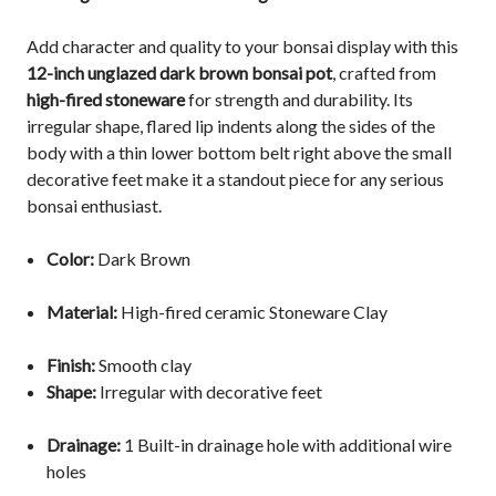
Add character and quality to your bonsai display with this
12-inch unglazed dark brown bonsai pot
, crafted from
high-fired stoneware
for strength and durability. Its
irregular shape, flared lip indents along the sides of the
body with a thin lower bottom belt right above the small
decorative
feet
make it a standout piece for any serious
bonsai enthusiast.
Color:
Dark Brown
Material:
High-fired ceramic Stoneware Clay
Finish:
Smooth clay
Shape:
Irregular with decorative feet
Drainage:
1
Built-in drainage hole with additional wire
holes