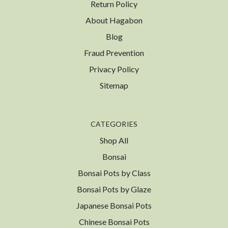
Return Policy
About Hagabon
Blog
Fraud Prevention
Privacy Policy
Sitemap
CATEGORIES
Shop All
Bonsai
Bonsai Pots by Class
Bonsai Pots by Glaze
Japanese Bonsai Pots
Chinese Bonsai Pots