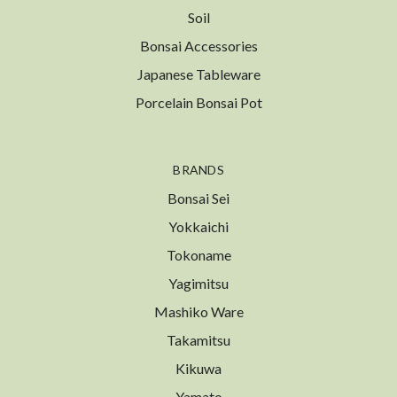
Soil
Bonsai Accessories
Japanese Tableware
Porcelain Bonsai Pot
BRANDS
Bonsai Sei
Yokkaichi
Tokoname
Yagimitsu
Mashiko Ware
Takamitsu
Kikuwa
Yamato