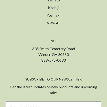
Koshiji
Yoshiaki
View All
INFO
635 Smith Cemetery Road
Winder, GA 30680
888-575-0633
SUBSCRIBE TO OUR NEWSLETTER
Get the latest updates on new products and upcoming
sales
Email