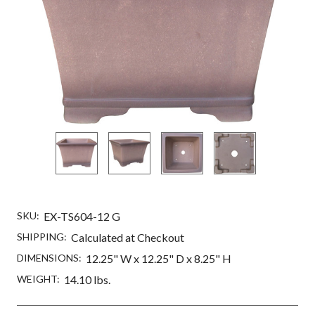
SKU:
EX-TS604-12 G
SHIPPING:
Calculated at Checkout
DIMENSIONS:
12.25" W x 12.25" D x 8.25" H
WEIGHT:
14.10 lbs.