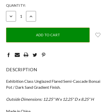
CURRENT
QUANTITY:
STOCK:
DECREASE
INCREASE
QUANTITY:
QUANTITY:
DESCRIPTION
Exhibition Class Unglazed Flared Semi-Cascade Bonsai
Pot / Dark Sand Gradient Finish.
Outside Dimensions: 12.25" W x 12.25" D x 8.25" H
Made in China