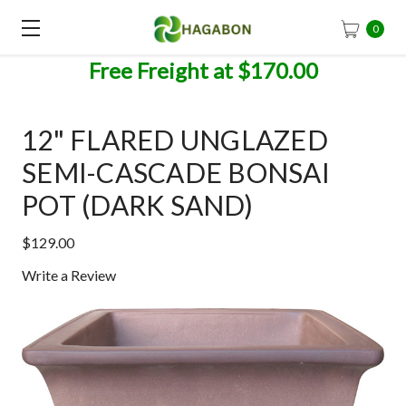
0
Free Freight at $170.00
12" FLARED UNGLAZED
SEMI-CASCADE BONSAI
POT (DARK SAND)
$129.00
Write a Review