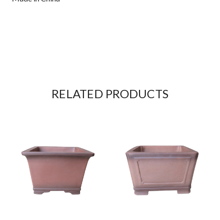
RELATED PRODUCTS