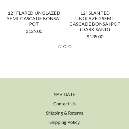
12" FLARED UNGLAZED
12" SLANTED
SEMI-CASCADE BONSAI
UNGLAZED SEMI-
POT
CASCADE BONSAI POT
(DARK SAND)
$129.00
$135.00
NAVIGATE
Contact Us
Shipping & Returns
Shipping Policy