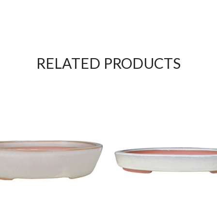
RELATED PRODUCTS