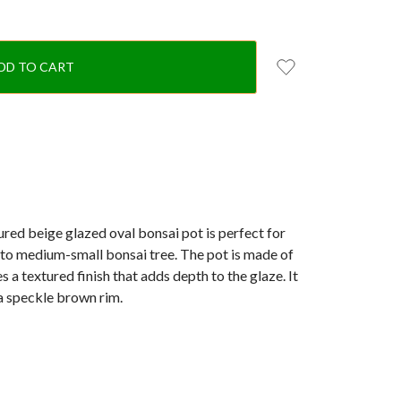
ured beige glazed oval bonsai pot is perfect for
r to medium-small bonsai tree. The pot is made of
 a textured finish that adds depth to the glaze. It
 a speckle brown rim.