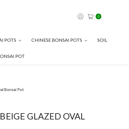
0
AI POTS
CHINESE BONSAI POTS
SOIL
BONSAI POT
al Bonsai Pot
 BEIGE GLAZED OVAL