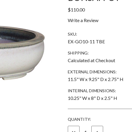
$110.00
Write a Review
SKU:
EX-GO10-11 TBE
SHIPPING:
Calculated at Checkout
EXTERNAL DIMENSIONS:
11.5" W x 9.25" D x 2.75" H
INTERNAL DIMENSIONS:
10.25" W x 8" D x 2.5" H
CURRENT
QUANTITY:
STOCK:
DECREASE
INCREASE