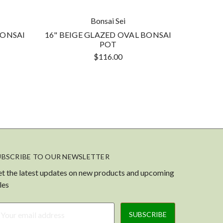
Bonsai Sei
BONSAI
16" BEIGE GLAZED OVAL BONSAI
POT
$116.00
UBSCRIBE TO OUR NEWSLETTER
t the latest updates on new products and upcoming
les
ail
ddress