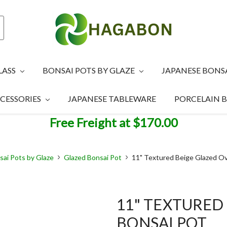
LASS
BONSAI POTS BY GLAZE
JAPANESE BONS
CESSORIES
JAPANESE TABLEWARE
PORCELAIN 
Free Freight at $170.00
sai Pots by Glaze
Glazed Bonsai Pot
11" Textured Beige Glazed Ov
11" TEXTURED
BONSAI POT