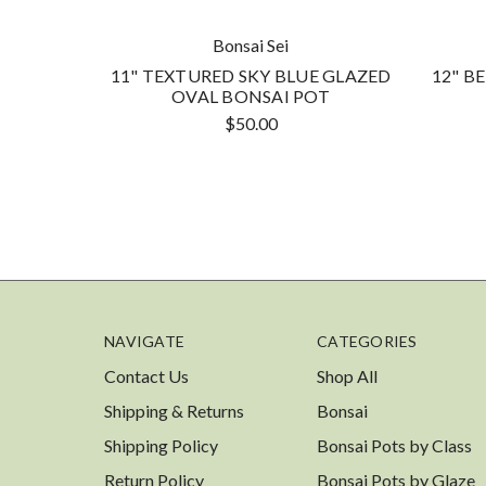
Bonsai Sei
11" TEXTURED SKY BLUE GLAZED
12" B
OVAL BONSAI POT
$50.00
NAVIGATE
CATEGORIES
Contact Us
Shop All
Shipping & Returns
Bonsai
Shipping Policy
Bonsai Pots by Class
Return Policy
Bonsai Pots by Glaze