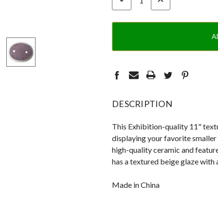
QUANTITY:
QUANTITY:
DESCRIPTION
This Exhibition-quality 11" text
displaying your favorite smalle
high-quality ceramic and features
has a textured beige glaze with
Made in China