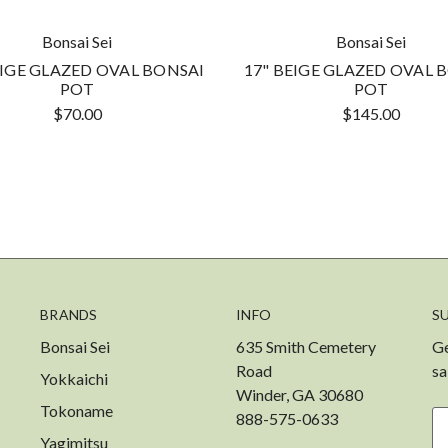
Bonsai Sei
Bonsai Sei
EIGE GLAZED OVAL BONSAI
17" BEIGE GLAZED OVAL 
POT
POT
$70.00
$145.00
BRANDS
INFO
S
Bonsai Sei
635 Smith Cemetery
Ge
Road
sa
Yokkaichi
Winder, GA 30680
Tokoname
888-575-0633
Em
Yagimitsu
A