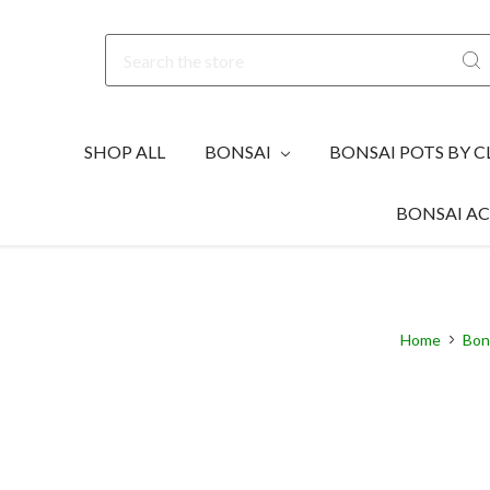
Search
SHOP ALL
BONSAI
BONSAI POTS BY C
BONSAI AC
Home
Bon